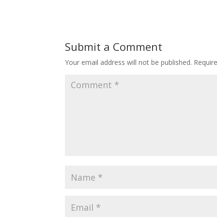
Submit a Comment
Your email address will not be published.
Requir