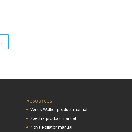
Resources
Venus Walker product manual
Spectra product manual
Nova Rollator manual