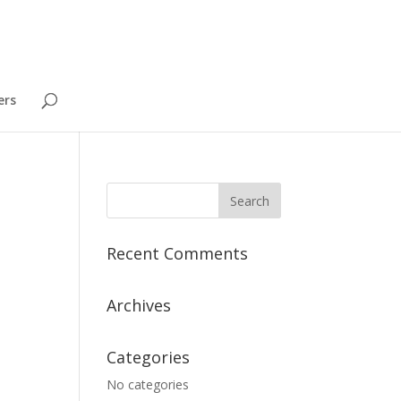
ers
Recent Comments
Archives
Categories
No categories