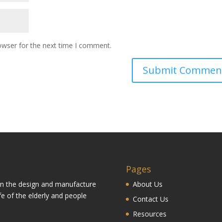
owser for the next time I comment.
Pages
 in the design and manufacture
About Us
fe of the elderly and people
Contact Us
Resources