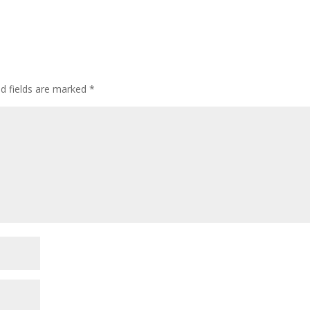
ed fields are marked
*