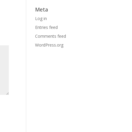
Meta
Log in
Entries feed
Comments feed
WordPress.org