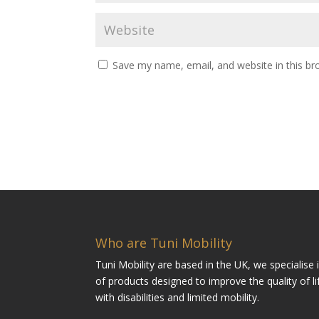
Save my name, email, and website in this br
Who are Tuni Mobility
Tuni Mobility are based in the UK, we specialise
of products designed to improve the quality of li
with disabilities and limited mobility.