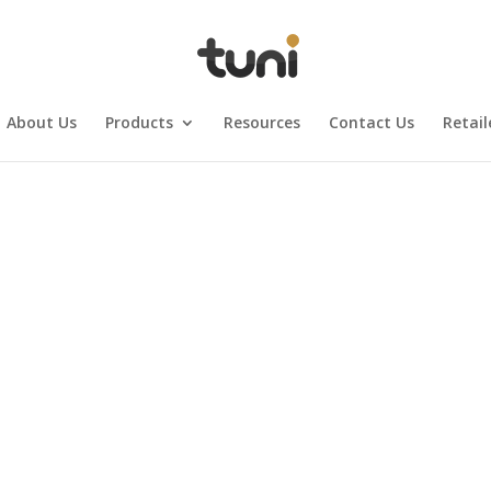
About Us
Products
Resources
Contact Us
Retail