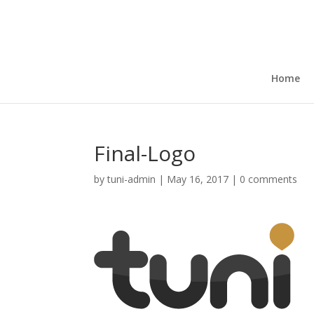
Home
Final-Logo
by
tuni-admin
|
May 16, 2017
|
0 comments