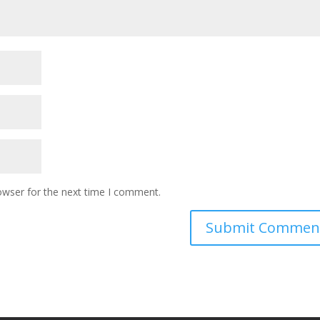
owser for the next time I comment.