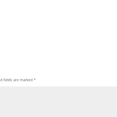
ed fields are marked
*