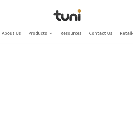
About Us
Products
Resources
Contact Us
Retail