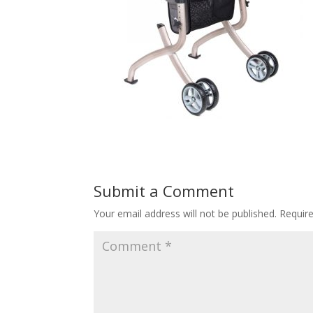
Submit a Comment
Your email address will not be published.
Requir