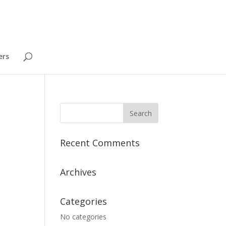
ers
Recent Comments
Archives
Categories
No categories