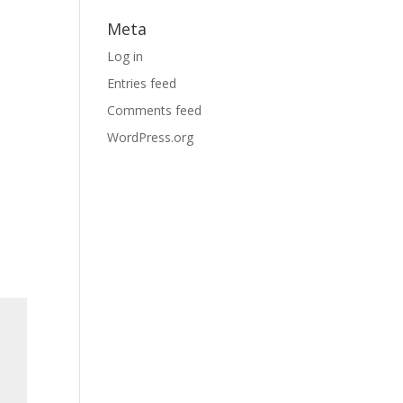
Meta
Log in
Entries feed
Comments feed
WordPress.org