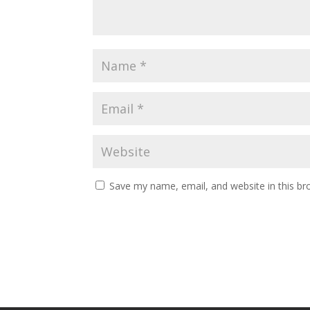
Save my name, email, and website in this br