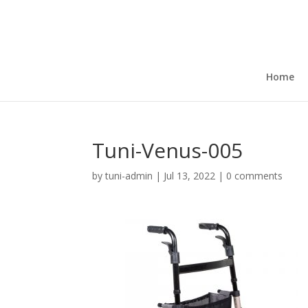
Home
Tuni-Venus-005
by
tuni-admin
|
Jul 13, 2022
|
0 comments