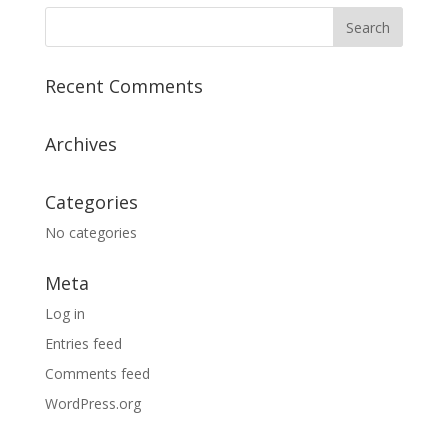
Recent Comments
Archives
Categories
No categories
Meta
Log in
Entries feed
Comments feed
WordPress.org