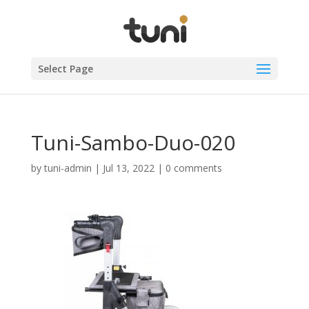
Select Page
Tuni-Sambo-Duo-020
by
tuni-admin
|
Jul 13, 2022
|
0 comments