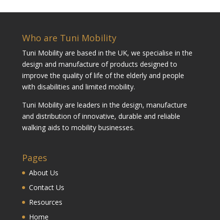
Who are Tuni Mobility
Tuni Mobility are based in the UK, we specialise in the
design and manufacture of products designed to
improve the quality of life of the elderly and people
with disabilities and limited mobility.
Tuni Mobility are leaders in the design, manufacture
and distribution of innovative, durable and reliable
walking aids to mobility businesses.
Pages
About Us
Contact Us
Resources
Home