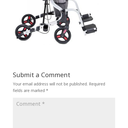
Submit a Comment
Your email address will not be published.
Required
fields are marked
*