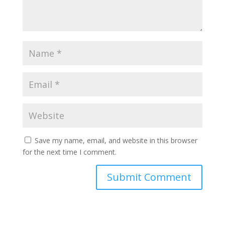
Save my name, email, and website in this browser
for the next time I comment.