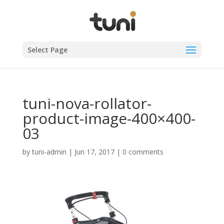
Select Page
tuni-nova-rollator-
product-image-400×400-
03
by
tuni-admin
|
Jun 17, 2017
|
0 comments