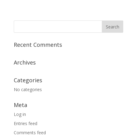
Recent Comments
Archives
Categories
No categories
Meta
Log in
Entries feed
Comments feed