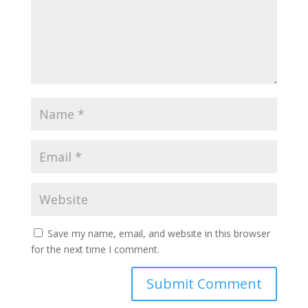
Save my name, email, and website in this browser
for the next time I comment.