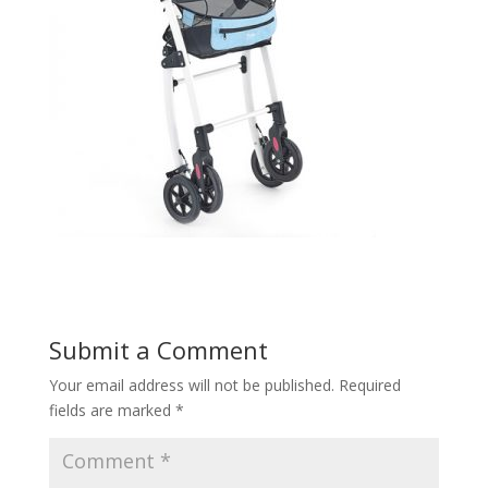
Submit a Comment
Your email address will not be published.
Required
fields are marked
*