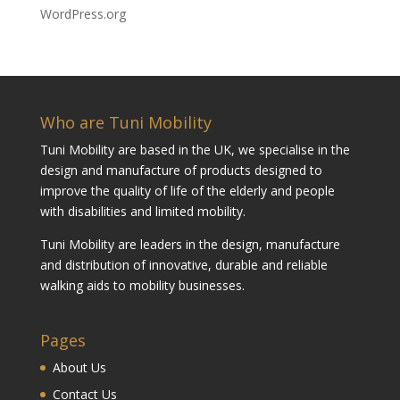
WordPress.org
Who are Tuni Mobility
Tuni Mobility are based in the UK, we specialise in the
design and manufacture of products designed to
improve the quality of life of the elderly and people
with disabilities and limited mobility.
Tuni Mobility are leaders in the design, manufacture
and distribution of innovative, durable and reliable
walking aids to mobility businesses.
Pages
About Us
Contact Us