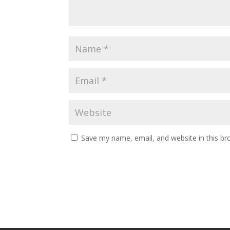
Save my name, email, and website in this br