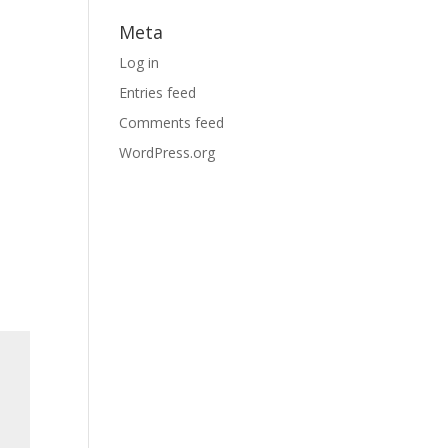
Meta
Log in
Entries feed
Comments feed
WordPress.org