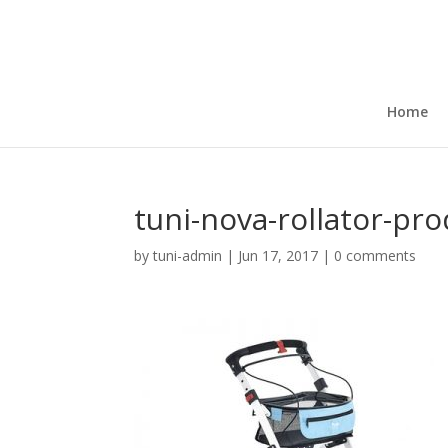
Home
tuni-nova-rollator-pr
by
tuni-admin
|
Jun 17, 2017
|
0 comments