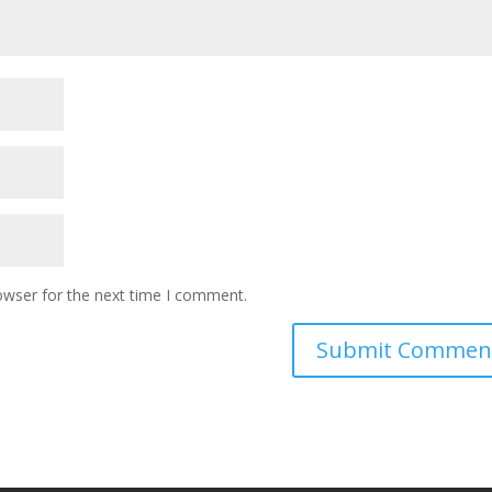
owser for the next time I comment.