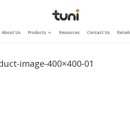
About Us
Products
Resources
Contact Us
Retail
oduct-image-400×400-01