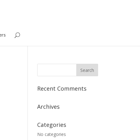
ers
Recent Comments
Archives
Categories
No categories