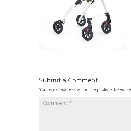
Submit a Comment
Your email address will not be published.
Requir