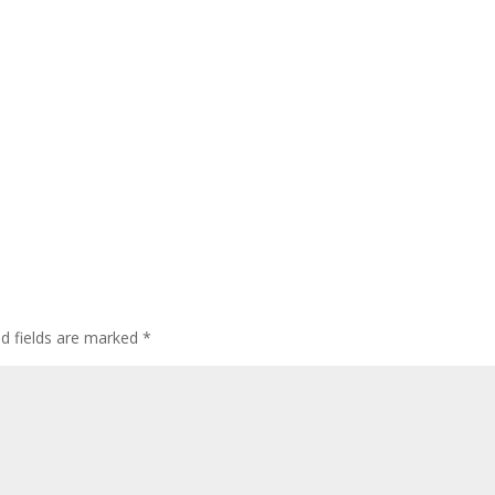
ed fields are marked
*